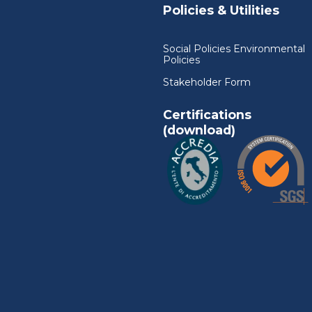
Policies & Utilities
Social Policies Environmental
Policies
Stakeholder Form
Certifications
(download)