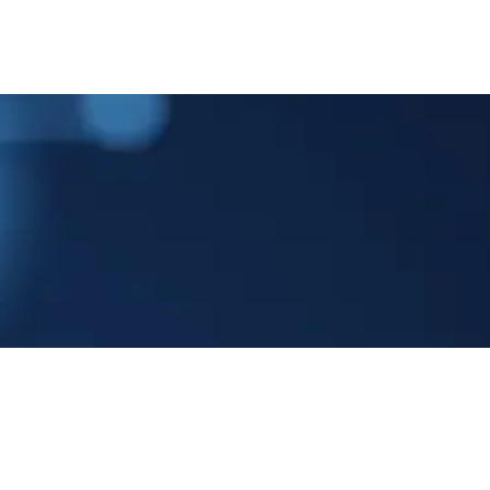
ME
COMPANY
PRODUCTS
NEWS & EVENTS
CONT