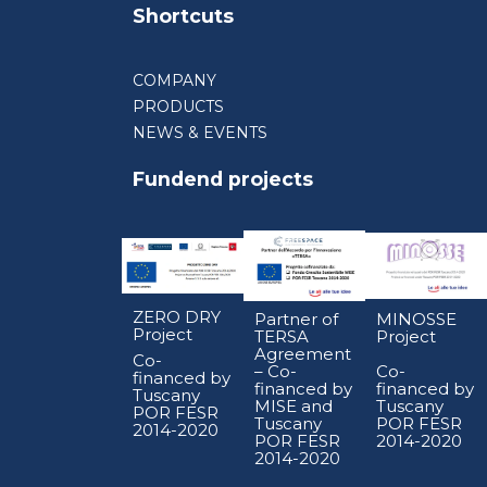
Shortcuts
COMPANY
PRODUCTS
NEWS & EVENTS
Fundend projects
ZERO DRY
Partner of
MINOSSE
Project
TERSA
Project
Agreement
Co-
– Co-
Co-
financed by
financed by
financed by
Tuscany
MISE and
Tuscany
POR FESR
Tuscany
POR FESR
2014-2020
POR FESR
2014-2020
2014-2020