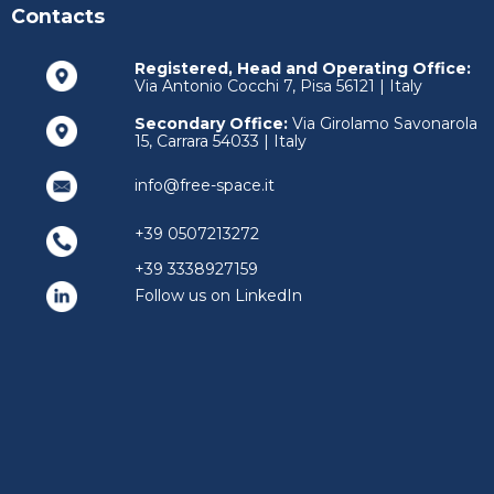
Contacts
Registered, Head and Operating Office:
Via Antonio Cocchi 7, Pisa 56121 | Italy
Secondary Office:
Via Girolamo Savonarola
15, Carrara 54033 | Italy
info@free-space.it
+39 0507213272
+39 3338927159
Follow us on LinkedIn