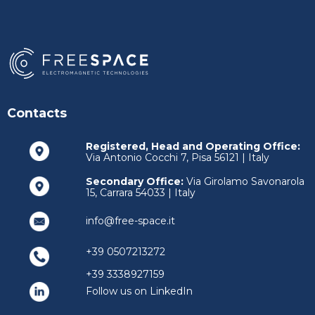
Contacts
Registered, Head and Operating Office:
Via Antonio Cocchi 7, Pisa 56121 | Italy
Secondary Office:
Via Girolamo Savonarola
15, Carrara 54033 | Italy
info@free-space.it
+39 0507213272
+39 3338927159
Follow us on LinkedIn