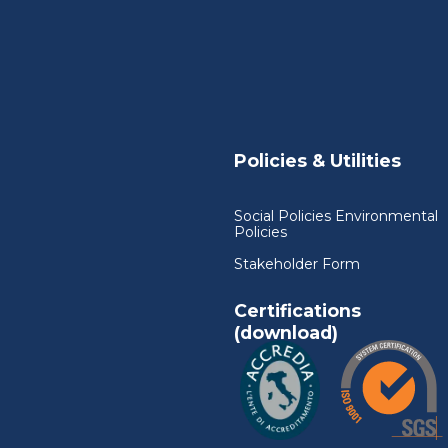
Policies & Utilities
Social Policies Environmental
Policies
Stakeholder Form
Certifications
(download)