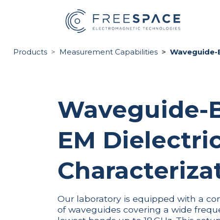
Skip to Content
HO
Products
Measurement Capabilities
Waveguide-Ba
Waveguide-
EM Dielectri
Characterizat
Our laboratory is equipped with a co
of waveguides covering a wide frequ