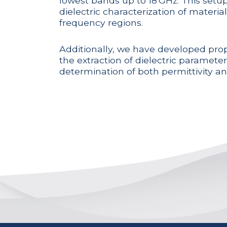
lowest bands up to 18 GHz. This setup
dielectric characterization of material
frequency regions.
Additionally, we have developed prop
the extraction of dielectric paramete
determination of both permittivity an