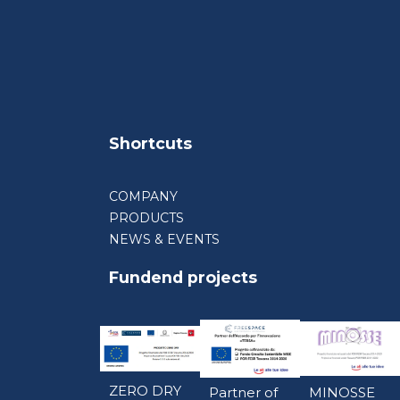
Shortcuts
COMPANY
PRODUCTS
NEWS & EVENTS
Fundend projects
ZERO DRY
Partner of
MINOSSE