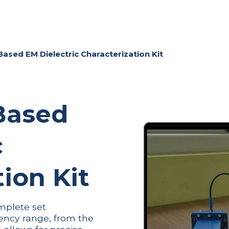
ME
COMPANY
PRODUCTS
NEWS & EVENTS
CONT
sed EM Dielectric Characterization Kit
Based
c
ion Kit
mplete set
ency range, from the