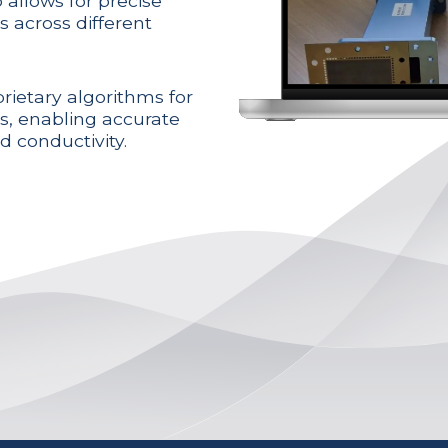
 allows for precise
s across different
rietary algorithms for
rs, enabling accurate
d conductivity.